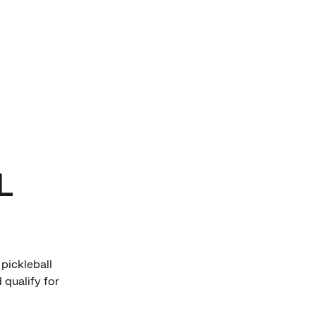
L
pickleball
 qualify for