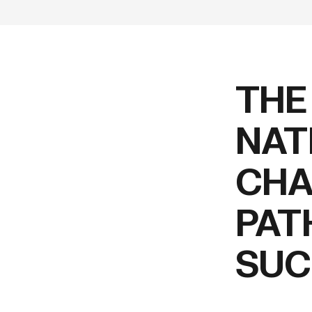
THE
NAT
CHA
PAT
SUC