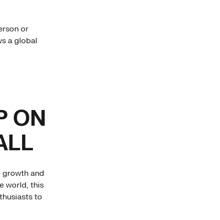
erson or
ws a global
P ON
ALL
e growth and
e world, this
thusiasts to