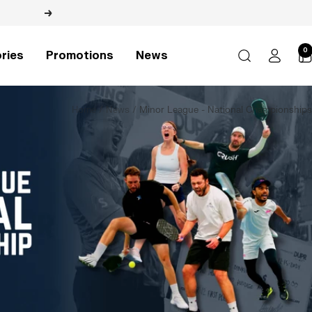
Next
0
ries
Promotions
News
Home
News
Minor League - National Championships