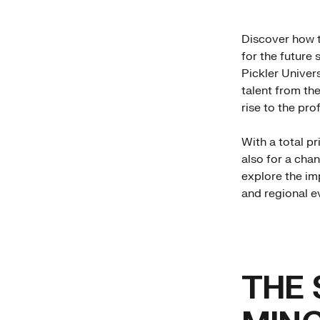
Discover how 
for the future
Pickler Univers
talent from th
rise to the prof
With a total p
also for a chan
explore the im
and regional ev
THE 