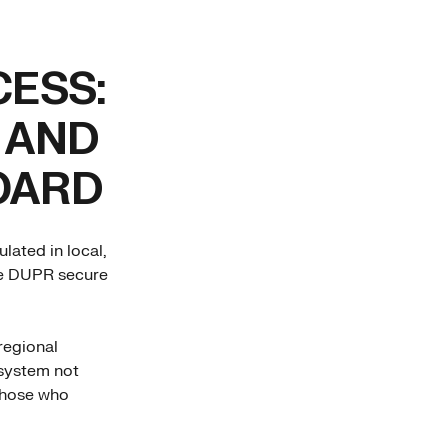
CESS:
 AND
OARD
lated in local,
the DUPR secure
regional
 system not
those who