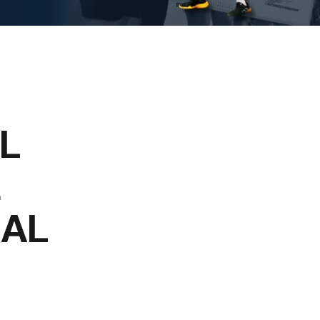
L
E
NAL