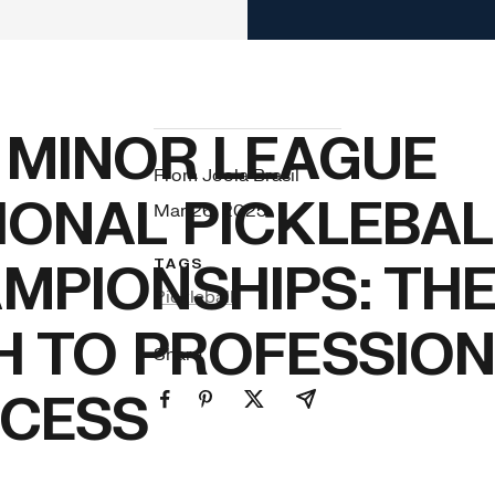
 MINOR LEAGUE
From Joola Brasil
IONAL PICKLEBAL
Mar 26, 2025
MPIONSHIPS: TH
TAGS
Pickleball
H TO PROFESSIO
Share
CESS