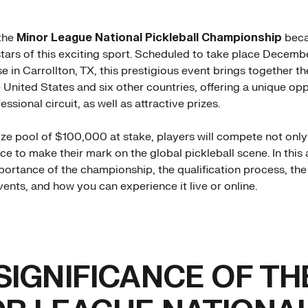
the
Minor League National Pickleball Championship
beca
 stars of this exciting sport. Scheduled to take place Decemb
e in Carrollton, TX, this prestigious event brings together t
e United States and six other countries, offering a unique op
essional circuit, as well as attractive prizes.
rize pool of $100,000 at stake, players will compete not only
ce to make their mark on the global pickleball scene. In this ar
portance of the championship, the qualification process, th
ents, and how you can experience it live or online.
SIGNIFICANCE OF TH