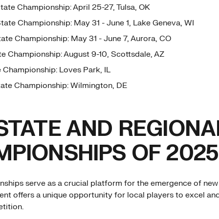
ate Championship: April 25-27, Tulsa, OK
tate Championship: May 31 - June 1, Lake Geneva, WI
ate Championship: May 31 - June 7, Aurora, CO
te Championship: August 9-10, Scottsdale, AZ
te Championship: Loves Park, IL
ate Championship: Wilmington, DE
STATE AND REGIONA
PIONSHIPS OF 2025
ships serve as a crucial platform for the emergence of new 
ent offers a unique opportunity for local players to excel and
tition.