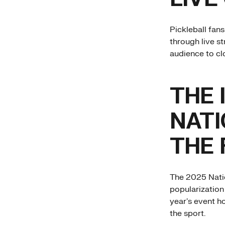
Pickleball fan
through live s
audience to clo
THE 
NATI
THE 
The 2025 Nati
popularization 
year's event ho
the sport.