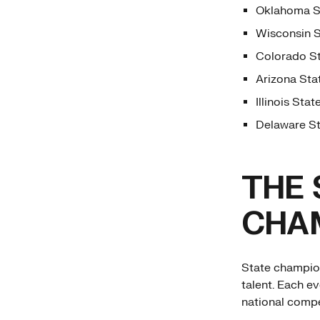
Oklahoma St
Wisconsin S
Colorado St
Arizona Sta
Illinois Sta
Delaware St
THE 
CHAM
State champion
talent. Each ev
national compe