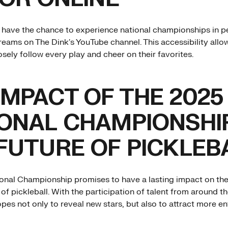
s have the chance to experience national championships in p
treams on The Dink's YouTube channel. This accessibility allo
sely follow every play and cheer on their favorites.
IMPACT OF THE 2025
ONAL CHAMPIONSHI
FUTURE OF PICKLEB
onal Championship promises to have a lasting impact on th
of pickleball. With the participation of talent from around th
pes not only to reveal new stars, but also to attract more en