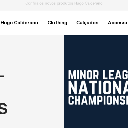
Raquetes de Pickleball Pro V
Hugo Calderano
Clothing
Calçados
Accesso
-
S