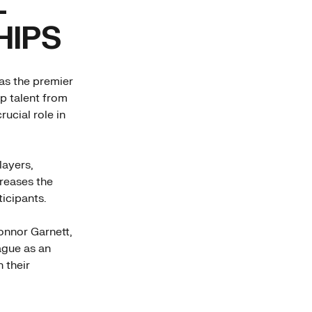
L
HIPS
as the premier
op talent from
ucial role in
layers,
creases the
ticipants.
onnor Garnett,
eague as an
 their