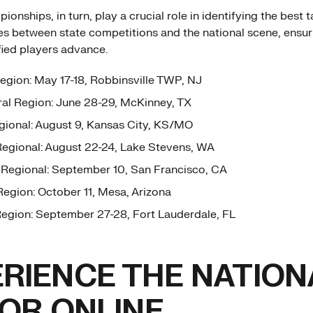
onships, in turn, play a crucial role in identifying the best t
es between state competitions and the national scene, ensur
fied players advance.
egion: May 17-18, Robbinsville TWP, NJ
al Region: June 28-29, McKinney, TX
ional: August 9, Kansas City, KS/MO
egional: August 22-24, Lake Stevens, WA
Regional: September 10, San Francisco, CA
egion: October 11, Mesa, Arizona
egion: September 27-28, Fort Lauderdale, FL
RIENCE THE NATION
 OR ONLINE