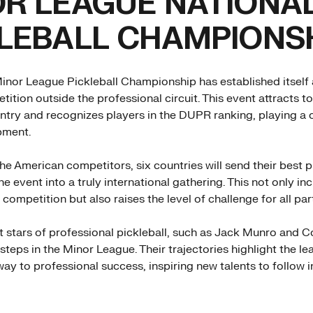
R LEAGUE NATIONA
LEBALL CHAMPIONS
inor League Pickleball Championship has established itself 
ition outside the professional circuit. This event attracts t
ntry and recognizes players in the DUPR ranking, playing a cr
pment.
the American competitors, six countries will send their best p
e event into a truly international gathering. This not only in
 competition but also raises the level of challenge for all par
t stars of professional pickleball, such as Jack Munro and C
t steps in the Minor League. Their trajectories highlight the l
ay to professional success, inspiring new talents to follow in