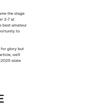
me the stage
er 3-7 at
he best amateur
portunity to
 for glory but
ticle, we'll
e 2025 state
E