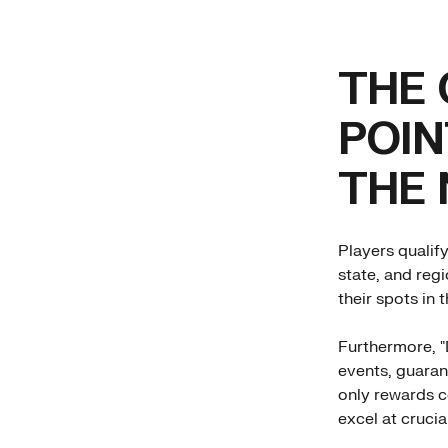
THE 
POIN
THE
Players qualif
state, and reg
their spots in 
Furthermore, "
events, guaran
only rewards c
excel at cruci