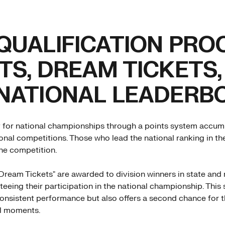
QUALIFICATION PRO
TS, DREAM TICKETS,
 NATIONAL LEADERB
y for national championships through a points system accumu
ional competitions. Those who lead the national ranking in 
the competition.
Dream Tickets" are awarded to division winners in state and 
teeing their participation in the national championship. This
onsistent performance but also offers a second chance for 
al moments.