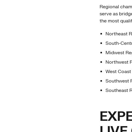
Regional champi
serve as bridg
the most quali
Northeast R
South-Centr
Midwest Reg
Northwest R
West Coast 
Southwest R
Southeast R
EXPE
LIVE