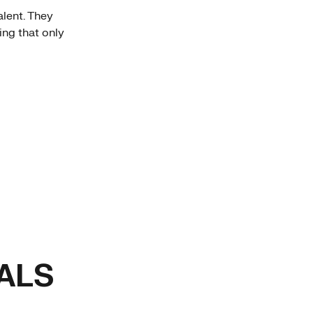
alent. They
ing that only
ALS