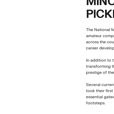
MINO
PICK
The National M
amateur compet
across the cou
career develo
In addition to 
transforming th
prestige of the
Several curren
took their firs
essential gatew
footsteps.