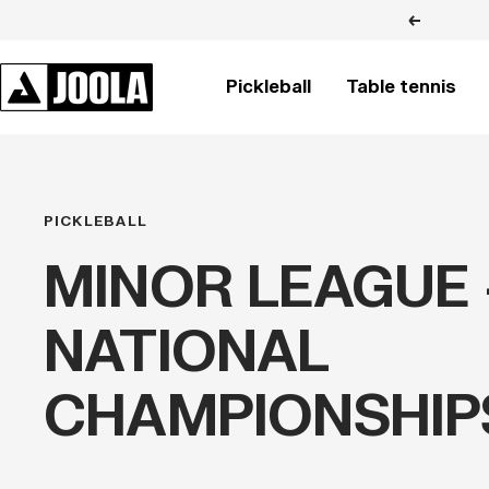
Skip
Previous
to
content
JOOLA
Pickleball
Table tennis
BRASIL
PICKLEBALL
MINOR LEAGUE 
NATIONAL
CHAMPIONSHIP