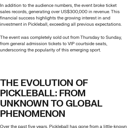
In addition to the audience numbers, the event broke ticket
sales records, generating over US$300,000 in revenue. This
financial success highlights the growing interest in and
investment in Pickleball, exceeding all previous expectations.
The event was completely sold out from Thursday to Sunday,
from general admission tickets to VIP courtside seats,
underscoring the popularity of this emerging sport.
THE EVOLUTION OF
PICKLEBALL: FROM
UNKNOWN TO GLOBAL
PHENOMENON
Over the past five years, Pickleball has gone from a little-known