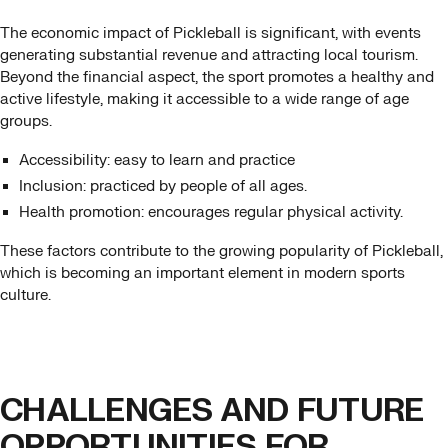
The economic impact of Pickleball is significant, with events
generating substantial revenue and attracting local tourism.
Beyond the financial aspect, the sport promotes a healthy and
active lifestyle, making it accessible to a wide range of age
groups.
Accessibility: easy to learn and practice
Inclusion: practiced by people of all ages.
Health promotion: encourages regular physical activity.
These factors contribute to the growing popularity of Pickleball,
which is becoming an important element in modern sports
culture.
CHALLENGES AND FUTURE
OPPORTUNITIES FOR