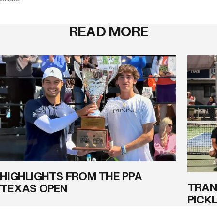
READ MORE
HIGHLIGHTS FROM THE PPA
TRAN
TEXAS OPEN
PICK