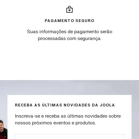
PAGAMENTO SEGURO
Suas informações de pagamento serão
processadas com segurança.
Go
Go
Go
Go
to
to
to
to
slide
slide
slide
slide
1
2
3
4
RECEBA AS ÚLTIMAS NOVIDADES DA JOOLA
Inscreva-se e receba as últimas novidades sobre
nossos próximos eventos e produtos.