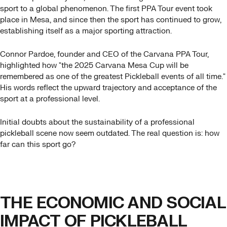
sport to a global phenomenon. The first PPA Tour event took
place in Mesa, and since then the sport has continued to grow,
establishing itself as a major sporting attraction.
Connor Pardoe, founder and CEO of the Carvana PPA Tour,
highlighted how "the 2025 Carvana Mesa Cup will be
remembered as one of the greatest Pickleball events of all time."
His words reflect the upward trajectory and acceptance of the
sport at a professional level.
Initial doubts about the sustainability of a professional
pickleball scene now seem outdated. The real question is: how
far can this sport go?
THE ECONOMIC AND SOCIAL
IMPACT OF PICKLEBALL