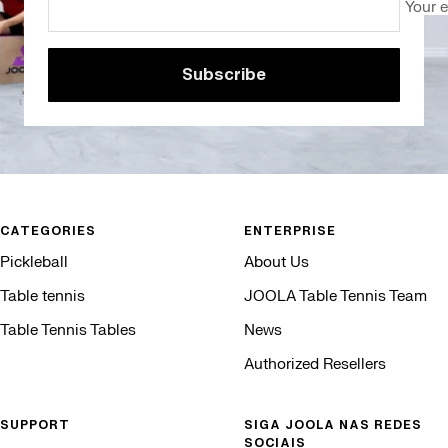
Your 
Subscribe
CATEGORIES
ENTERPRISE
Pickleball
About Us
Table tennis
JOOLA Table Tennis Team
Table Tennis Tables
News
Authorized Resellers
SUPPORT
SIGA JOOLA NAS REDES
SOCIAIS