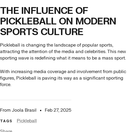
THE INFLUENCE OF
PICKLEBALL ON MODERN
SPORTS CULTURE
Pickleball is changing the landscape of popular sports,
attracting the attention of the media and celebrities. This new
sporting wave is redefining what it means to be a mass sport.
With increasing media coverage and involvement from public
figures, Pickleball is paving its way as a significant sporting
force.
From Joola Brasil
Feb 27, 2025
Pickleball
TAGS
Share