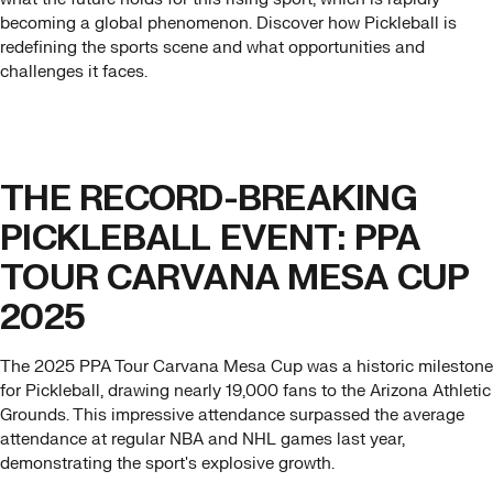
becoming a global phenomenon. Discover how Pickleball is
redefining the sports scene and what opportunities and
challenges it faces.
THE RECORD-BREAKING
PICKLEBALL EVENT: PPA
TOUR CARVANA MESA CUP
2025
The 2025 PPA Tour Carvana Mesa Cup was a historic milestone
for Pickleball, drawing nearly 19,000 fans to the Arizona Athletic
Grounds. This impressive attendance surpassed the average
attendance at regular NBA and NHL games last year,
demonstrating the sport's explosive growth.