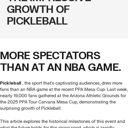
GROWTH OF
PICKLEBALL
MORE SPECTATORS
THAN AT AN NBA GAME.
Pickleball
, the sport that's captivating audiences, drew more
fans than an NBA game at the recent PPA Mesa Cup. Last week,
nearly 19,000 fans gathered at the Arizona Athletic Grounds for
the 2025 PPA Tour Carvana Mesa Cup, demonstrating the
surprising growth of Pickleball.
This article explores the historical milestones of this event and
what the future holds for this rising sport, which is rapidly