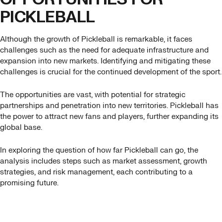
PICKLEBALL
Although the growth of Pickleball is remarkable, it faces
challenges such as the need for adequate infrastructure and
expansion into new markets. Identifying and mitigating these
challenges is crucial for the continued development of the sport.
The opportunities are vast, with potential for strategic
partnerships and penetration into new territories. Pickleball has
the power to attract new fans and players, further expanding its
global base.
In exploring the question of how far Pickleball can go, the
analysis includes steps such as market assessment, growth
strategies, and risk management, each contributing to a
promising future.