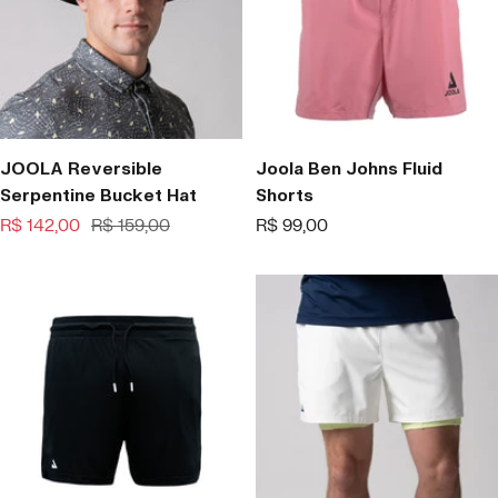
JOOLA Reversible
Joola Ben Johns Fluid
Serpentine Bucket Hat
Shorts
Offer
Regular
Offer
R$ 142,00
R$ 159,00
R$ 99,00
price
price
price