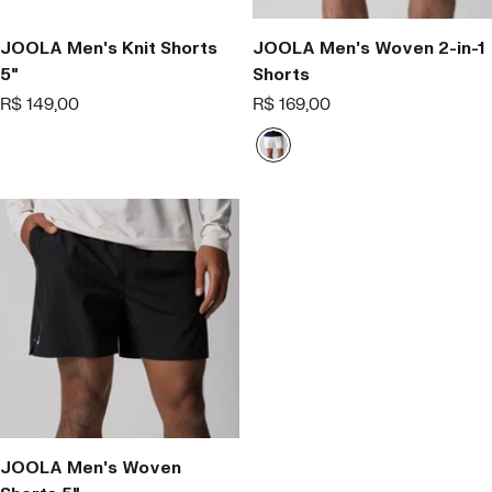
JOOLA Men's Knit Shorts
JOOLA Men's Woven 2-in-1
5"
Shorts
Offer
Offer
R$ 149,00
R$ 169,00
price
price
B
r
a
n
c
o
JOOLA Men's Woven