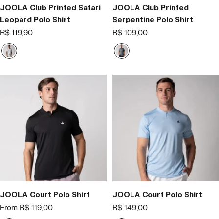
JOOLA Club Printed Safari
JOOLA Club Printed
Leopard Polo Shirt
Serpentine Polo Shirt
Offer
Offer
R$ 119,90
R$ 109,00
price
price
B
C
r
i
a
n
n
z
c
a
o
JOOLA Court Polo Shirt
JOOLA Court Polo Shirt
Offer
Offer
From R$ 119,00
R$ 149,00
price
price