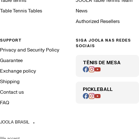
Table tennis
JOOLA Table Tennis Team
Table Tennis Tables
News
Authorized Resellers
SUPPORT
SIGA JOOLA NAS REDES
SOCIAIS
Privacy and Security Policy
Guarantee
TÊNIS DE MESA
Exchange policy
Shipping
PICKLEBALL
Contact us
FAQ
JOOLA BRASIL
We accept