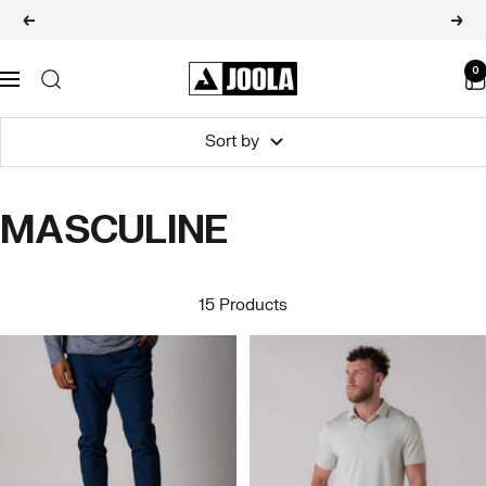
Skip
Raquetes de Pickleball Pro V
Previous
Next
to
content
JOOLA
0
Navigation
BRASIL
Sort by
MASCULINE
15 Products