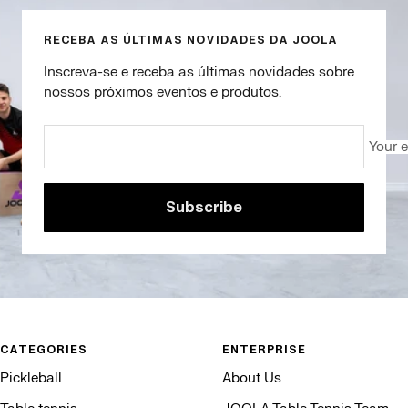
RECEBA AS ÚLTIMAS NOVIDADES DA JOOLA
Inscreva-se e receba as últimas novidades sobre
nossos próximos eventos e produtos.
Your 
Subscribe
CATEGORIES
ENTERPRISE
Pickleball
About Us