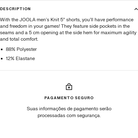
DESCRIPTION
With the JOOLA men's Knit 5” shorts, you'll have performance
and freedom in your games! They feature side pockets in the
seams and a 5 cm opening at the side hem for maximum agility
and total comfort.
88% Polyester
12% Elastane
PAGAMENTO SEGURO
Suas informações de pagamento serão
processadas com segurança.