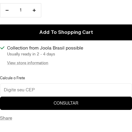
Reduce
Increase
quantity
quantity
Add To Shopping Cart
Collection from Joola Brasil possible
Usually ready in 2 - 4 days
View store information
Calcule o Frete
CONSULTAR
Share