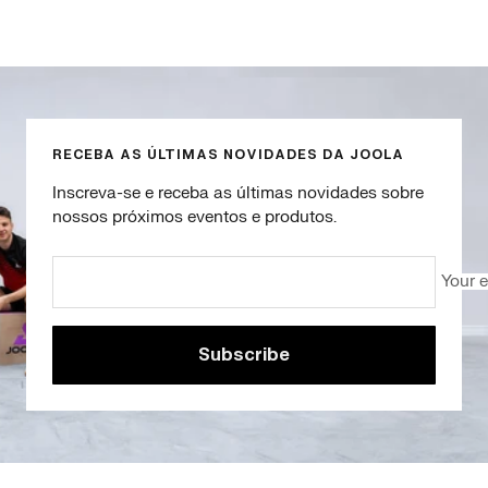
Go
Go
Go
Go
to
to
to
to
slide
slide
slide
slide
1
2
3
4
RECEBA AS ÚLTIMAS NOVIDADES DA JOOLA
Inscreva-se e receba as últimas novidades sobre
nossos próximos eventos e produtos.
Your 
Subscribe