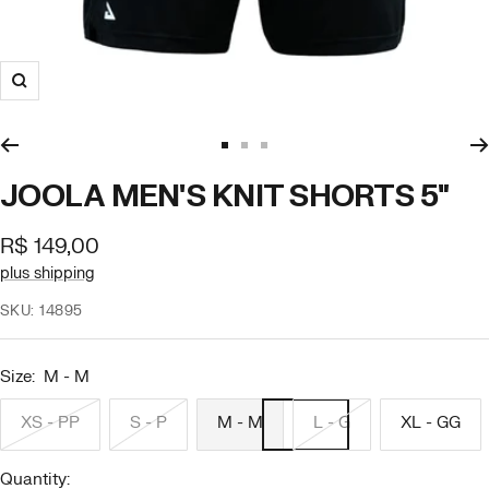
Zoom
Go
Go
Go
to
to
to
JOOLA MEN'S KNIT SHORTS 5"
slide
slide
slide
1
2
3
Offer
R$ 149,00
price
plus shipping
SKU:
14895
Size:
M - M
XS - PP
S - P
M - M
L - G
XL - GG
Quantity: