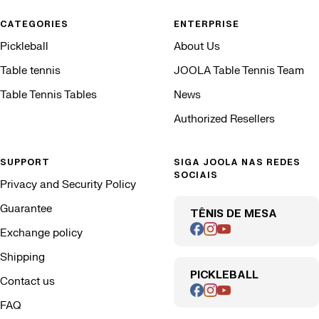
CATEGORIES
ENTERPRISE
Pickleball
About Us
Table tennis
JOOLA Table Tennis Team
Table Tennis Tables
News
Authorized Resellers
SUPPORT
SIGA JOOLA NAS REDES
SOCIAIS
Privacy and Security Policy
Guarantee
TÊNIS DE MESA
Exchange policy
Shipping
PICKLEBALL
Contact us
FAQ