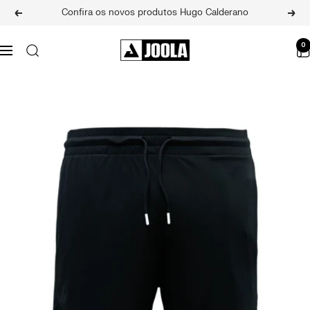
Skip
Confira os novos produtos Hugo Calderano
Previous
Next
to
content
JOOLA
0
Navigation
BRASIL