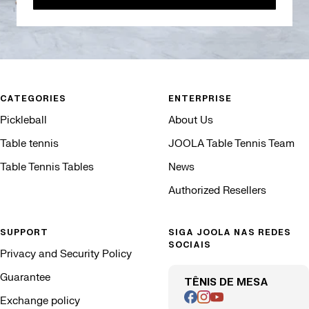
CATEGORIES
ENTERPRISE
Pickleball
About Us
Table tennis
JOOLA Table Tennis Team
Table Tennis Tables
News
Authorized Resellers
SUPPORT
SIGA JOOLA NAS REDES
SOCIAIS
Privacy and Security Policy
Guarantee
TÊNIS DE MESA
Exchange policy