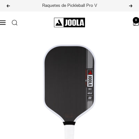
Skip
Raquetes de Pickleball Pro V
Previous
Next
to
content
JOOLA
0
Navigation
BRASIL