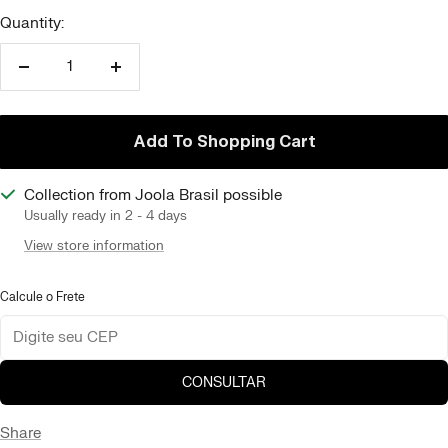
Quantity:
Reduce
Increase
quantity
quantity
Add To Shopping Cart
Collection from Joola Brasil possible
Usually ready in 2 - 4 days
View store information
Calcule o Frete
CONSULTAR
Share