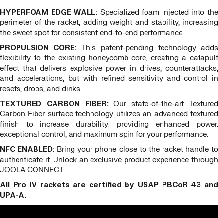
HYPERFOAM EDGE WALL:
Specialized foam injected into th
perimeter of the racket, adding weight and stability, increasing
the sweet spot for consistent end-to-end performance.
PROPULSION CORE:
This patent-pending technology adds
flexibility to the existing honeycomb core, creating a catapult
effect that delivers explosive power in drives, counterattacks,
and accelerations, but with refined sensitivity and control in
resets, drops, and dinks.
TEXTURED CARBON FIBER:
Our state-of-the-art Texture
Carbon Fiber surface technology utilizes an advanced textured
finish to increase durability; providing enhanced power,
exceptional control, and maximum spin for your performance.
NFC ENABLED:
Bring your phone close to the racket handle t
authenticate it. Unlock an exclusive product experience through
JOOLA CONNECT.
All Pro IV rackets are certified by USAP PBCoR 43 and
UPA-A.