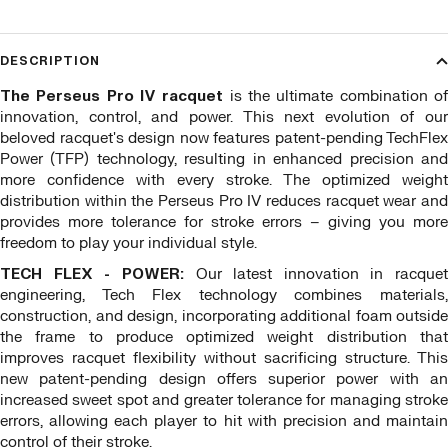
DESCRIPTION
The Perseus Pro IV racquet
is the ultimate combination o
innovation, control, and power. This next evolution of our
beloved racquet's design now features patent-pending TechFlex
Power (TFP) technology, resulting in enhanced precision and
more confidence with every stroke. The optimized weight
distribution within the Perseus Pro IV reduces racquet wear and
provides more tolerance for stroke errors – giving you more
freedom to play your individual style.
TECH FLEX - POWER:
Our latest innovation in racquet
engineering, Tech Flex technology combines materials,
construction, and design, incorporating additional foam outside
the frame to produce optimized weight distribution that
improves racquet flexibility without sacrificing structure. This
new patent-pending design offers superior power with an
increased sweet spot and greater tolerance for managing stroke
errors, allowing each player to hit with precision and maintain
control of their stroke.