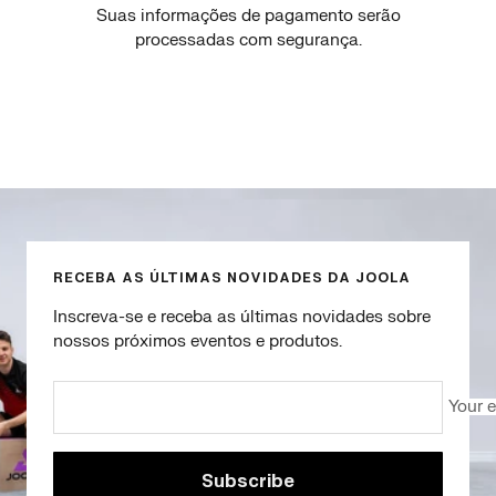
Suas informações de pagamento serão
processadas com segurança.
Go
Go
Go
Go
to
to
to
to
slide
slide
slide
slide
1
2
3
4
RECEBA AS ÚLTIMAS NOVIDADES DA JOOLA
Inscreva-se e receba as últimas novidades sobre
nossos próximos eventos e produtos.
Your 
Subscribe