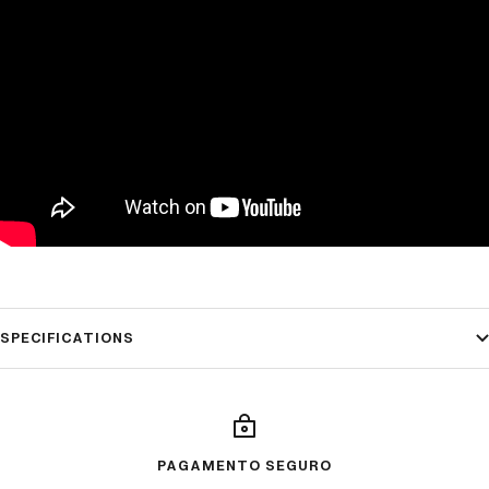
SPECIFICATIONS
PAGAMENTO SEGURO