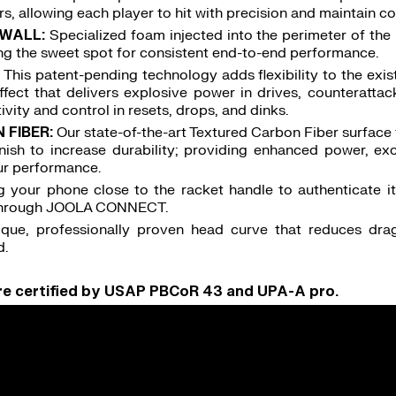
, allowing each player to hit with precision and maintain con
WALL:
Specialized foam injected into the perimeter of the
sing the sweet spot for consistent end-to-end performance.
:
This patent-pending technology adds flexibility to the ex
ffect that delivers explosive power in drives, counterattac
tivity and control in resets, drops, and dinks.
FIBER:
Our state-of-the-art Textured Carbon Fiber surface 
nish to increase durability; providing enhanced power, exc
r performance.
g your phone close to the racket handle to authenticate it
 through JOOLA CONNECT.
ique, professionally proven head curve that reduces drag
d.
are certified by USAP PBCoR 43 and UPA-A pro.