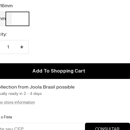
16mm
mm
ity:
duce
Increase
antity
quantity
Add To Shopping Cart
llection from Joola Brasil possible
ally ready in 2 - 4 days
w store information
 o Frete
CONSULTAR