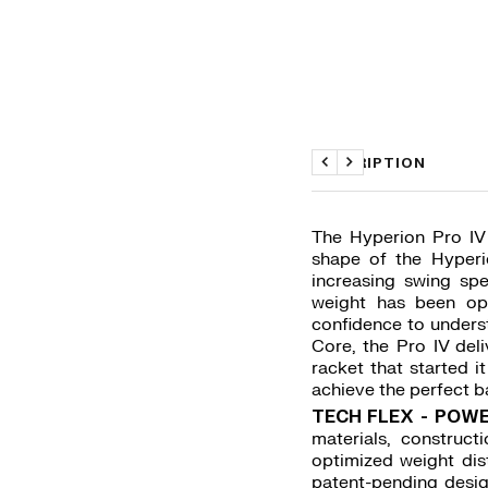
DESCRIPTION
Previous
Next
The Hyperion Pro IV 
shape of the Hyperi
increasing swing sp
weight has been op
confidence to unders
Core, the Pro IV deli
racket that started i
achieve the perfect b
TECH FLEX - POWE
materials, construc
optimized weight dist
patent-pending desig