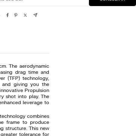
e
8 cm. The aerodynamic
easing drag time and
er (TFP) technology,
 and giving you the
innovative Propulsion
ry shot into play. The
s enhanced leverage to
x technology combines
the frame to produce
ng structure. This new
greater tolerance for