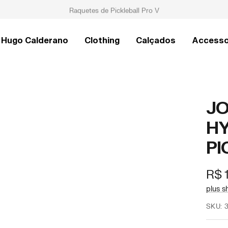
Raquetes de Pickleball Pro V
Hugo Calderano
Clothing
Calçados
Accesso
JO
HY
PI
Offe
R$ 
pric
plus s
SKU: