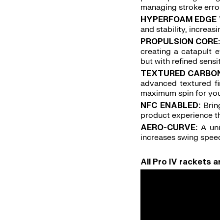
managing stroke errors
HYPERFOAM EDGE 
and stability, increa
PROPULSION CORE
creating a catapult e
but with refined sensi
TEXTURED CARBON 
advanced textured fi
maximum spin for you
NFC ENABLED:
Brin
product experience
AERO-CURVE:
A un
increases swing spee
All Pro IV rackets 