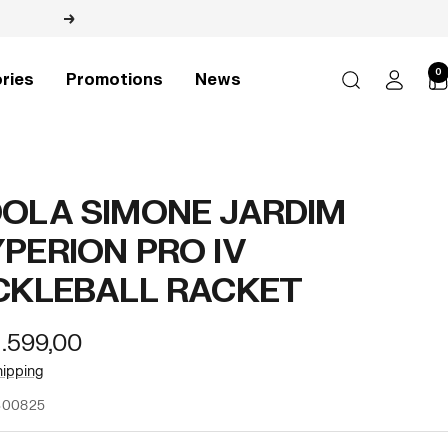
Next
0
ries
Promotions
News
OLA SIMONE JARDIM
PERION PRO IV
CKLEBALL RACKET
r
1.599,00
e
hipping
300825