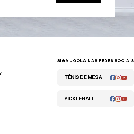
SIGA JOOLA NAS REDES SOCIAIS
y
TÊNIS DE MESA
PICKLEBALL