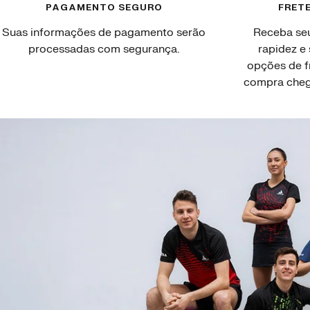
PAGAMENTO SEGURO
FRETE
Suas informações de pagamento serão
Receba se
processadas com segurança.
rapidez e
opções de f
compra chegu