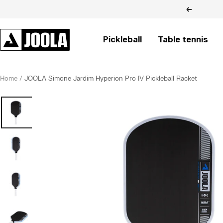
Skip
Previous
to
content
JOOLA
Pickleball
Table tennis
BRASIL
Home
JOOLA Simone Jardim Hyperion Pro IV Pickleball Racket