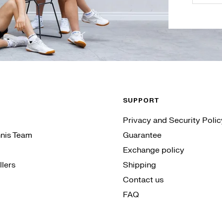
SUPPORT
Privacy and Security Polic
nis Team
Guarantee
Exchange policy
lers
Shipping
Contact us
FAQ