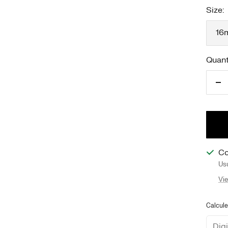
Size:
16
Quant
Re
qu
Co
Usu
Vie
Calcule