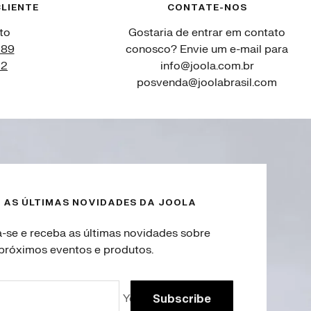
LIENTE
CONTATE-NOS
to
Gostaria de entrar em contato
089
conosco? Envie um e-mail para
12
info@joola.com.br
posvenda@joolabrasil.com
 AS ÚLTIMAS NOVIDADES DA JOOLA
a-se e receba as últimas novidades sobre
próximos eventos e produtos.
Your e-mail
Subscribe