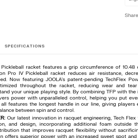
Shar
SPECIFICATIONS
Pickleball racket features a grip circumference of 10.4
on Pro IV Pickleball racket reduces air resistance, decr
eed. Now featuring JOOLA's patent-pending TechFlex Pow
timized throughout the racket, reducing wear and tear
tand your unique playing style. By combining TFP with the 
vers power with unparalleled control, helping you put eve
t all features the longest handle in our line, giving player
alance between spin and control.
R:
Our latest innovation in racquet engineering, Tech Fle
tion, and design, incorporating additional foam outside 
ribution that improves racquet flexibility without sacrifici
n offers superior power with an increased sweet spot and 