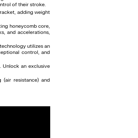
trol of their stroke.
 racket, adding weight
isting honeycomb core,
ks, and accelerations,
technology utilizes an
eptional control, and
. Unlock an exclusive
 (air resistance) and