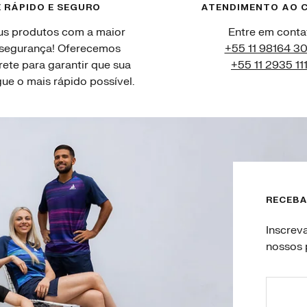
 RÁPIDO E SEGURO
ATENDIMENTO AO C
us produtos com a maior
Entre em conta
 segurança! Oferecemos
+55 11 98164 3
rete para garantir que sua
+55 11 2935 11
e o mais rápido possível.
RECEBA
Inscrev
nossos 