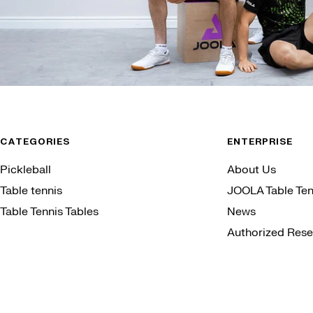
CATEGORIES
ENTERPRISE
Pickleball
About Us
Table tennis
JOOLA Table Ten
Table Tennis Tables
News
Authorized Resel