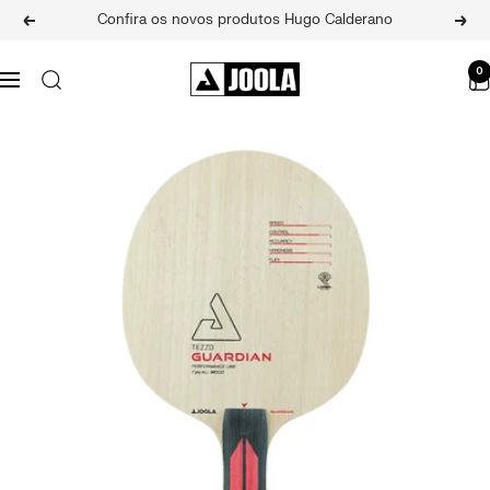
Skip
Confira os novos produtos Hugo Calderano
Previous
Next
to
content
JOOLA
0
Navigation
BRASIL