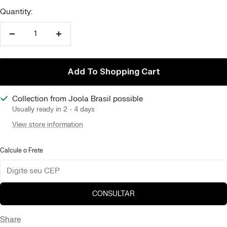
Quantity:
Reduce
Increase
quantity
quantity
Add To Shopping Cart
Collection from Joola Brasil possible
Usually ready in 2 - 4 days
View store information
Calcule o Frete
CONSULTAR
Share