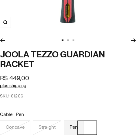
Zoom
Go
Go
Go
to
to
to
JOOLA TEZZO GUARDIAN
slide
slide
slide
RACKET
1
2
3
Offer
R$ 449,00
price
plus shipping
SKU:
61206
Cable:
Pen
Concave
Straight
Pen