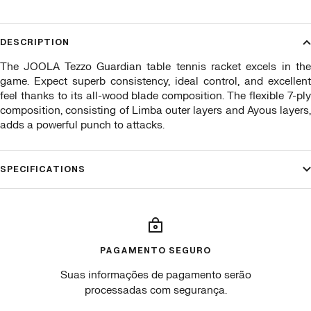
DESCRIPTION
The JOOLA Tezzo Guardian table tennis racket excels in the
game. Expect superb consistency, ideal control, and excellent
feel thanks to its all-wood blade composition. The flexible 7-ply
composition, consisting of Limba outer layers and Ayous layers,
adds a powerful punch to attacks.
SPECIFICATIONS
PAGAMENTO SEGURO
Suas informações de pagamento serão
processadas com segurança.