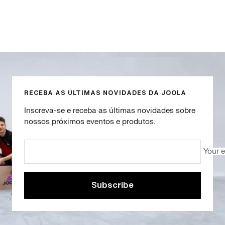
Go
Go
Go
Go
to
to
to
to
slide
slide
slide
slide
1
2
3
4
RECEBA AS ÚLTIMAS NOVIDADES DA JOOLA
Inscreva-se e receba as últimas novidades sobre
nossos próximos eventos e produtos.
Your 
Subscribe