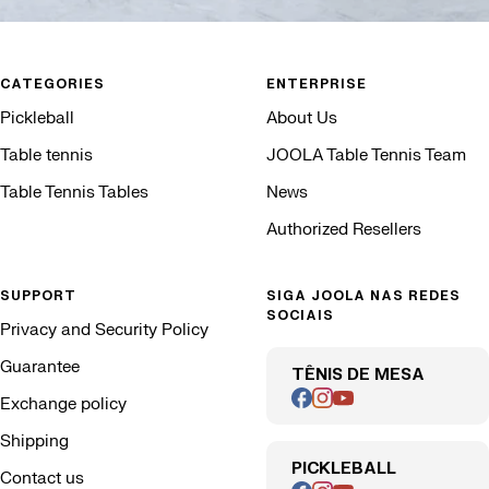
CATEGORIES
ENTERPRISE
Pickleball
About Us
Table tennis
JOOLA Table Tennis Team
Table Tennis Tables
News
Authorized Resellers
SUPPORT
SIGA JOOLA NAS REDES
SOCIAIS
Privacy and Security Policy
Guarantee
TÊNIS DE MESA
Exchange policy
Shipping
PICKLEBALL
Contact us