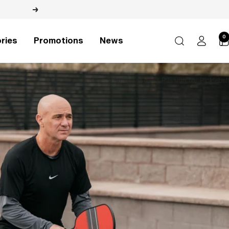
Next
0
ries
Promotions
News
Home
News
Agassi and His Passion for Pickleball