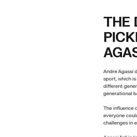
THE 
PICK
AGAS
Andre Agassi di
sport, which is
different gene
generational b
The influence 
everyone could
challenges in 