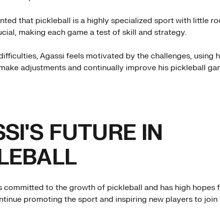
d that pickleball is a highly specialized sport with little ro
ucial, making each game a test of skill and strategy.
ifficulties, Agassi feels motivated by the challenges, using h
make adjustments and continually improve his pickleball ga
SI'S FUTURE IN
LEBALL
s committed to the growth of pickleball and has high hopes fo
ntinue promoting the sport and inspiring new players to join