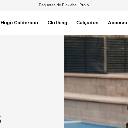
Raquetes de Pickleball Pro V
Hugo Calderano
Clothing
Calçados
Accesso
S