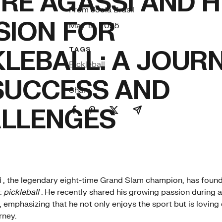
RE AGASSI AND H
From Joola Brasil
SION FOR
May 12, 2025
KLEBALL: A JOUR
TAGS
Pickleball
SUCCESS AND
Share
LLENGES
i
, the legendary eight-time Grand Slam champion, has found
:
pickleball
. He recently shared his growing passion during a
 emphasizing that he not only enjoys the sport but is lovin
rney.