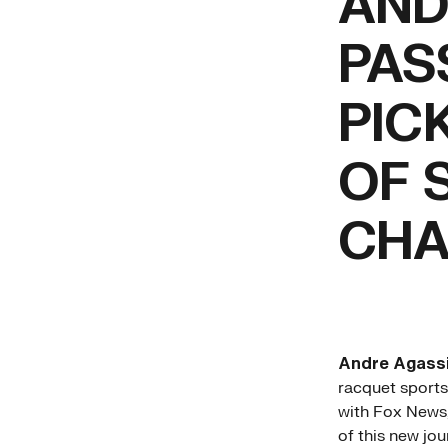
AND
PAS
PIC
OF 
CHA
Andre Agass
racquet sports
with Fox News,
of this new jou