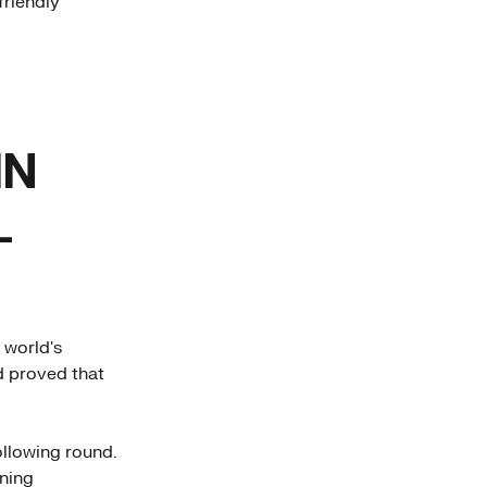
friendly
IN
L
 world's
d proved that
ollowing round.
rning