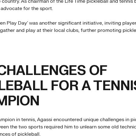
 country. As chairman of the Life Time pickleball and tennis 
 advocate for the sport.
n Play Day' was another significant initiative, inviting play
gather and play at their local clubs, further promoting pickle
CHALLENGES OF
LEBALL FOR A TENNI
MPION
mpion in tennis, Agassi encountered unique challenges in pic
ween the two sports required him to unlearn some old techn
nces of pickleball.