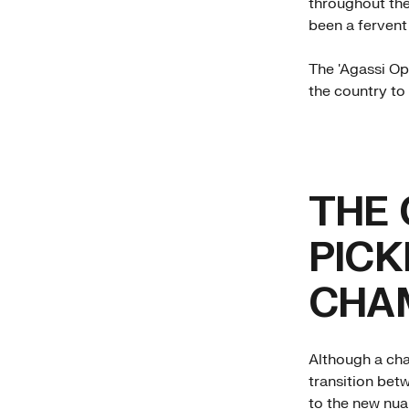
throughout the
been a fervent
The 'Agassi Ope
the country to 
THE 
PICK
CHA
Although a cha
transition bet
to the new nua