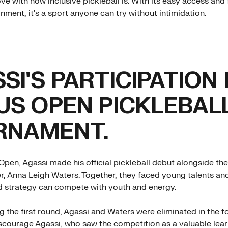
love with how inclusive pickleball is. With its easy access and 
nment, it's a sport anyone can try without intimidation.
SI'S PARTICIPATION 
US OPEN PICKLEBAL
RNAMENT.
Open, Agassi made his official pickleball debut alongside the
r, Anna Leigh Waters. Together, they faced young talents an
d strategy can compete with youth and energy.
g the first round, Agassi and Waters were eliminated in the f
iscourage Agassi, who saw the competition as a valuable lea