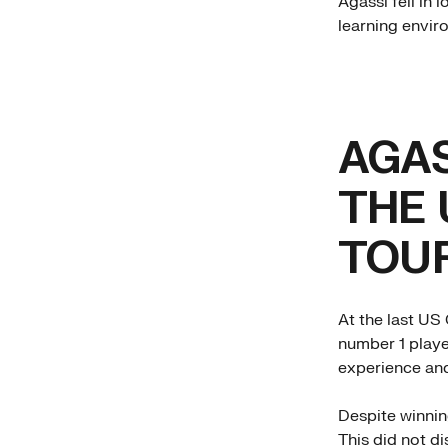
Agassi fell in 
learning enviro
AGAS
THE 
TOU
At the last US 
number 1 playe
experience an
Despite winnin
This did not d