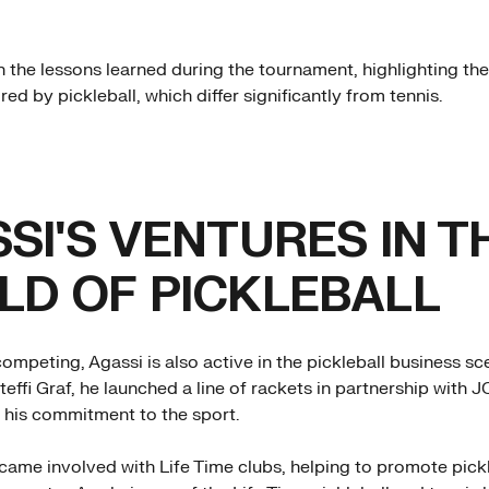
n the lessons learned during the tournament, highlighting th
red by pickleball, which differ significantly from tennis.
SI'S VENTURES IN T
D OF PICKLEBALL
competing, Agassi is also active in the pickleball business s
Steffi Graf, he launched a line of rackets in partnership with 
his commitment to the sport.
came involved with Life Time clubs, helping to promote pick