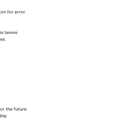
om for error.
is tennis
me.
r the future.
 the