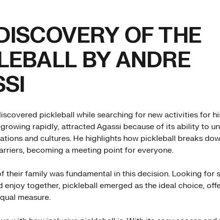
DISCOVERY OF THE
LEBALL BY ANDRE
SI
scovered pickleball while searching for new activities for hi
 growing rapidly, attracted Agassi because of its ability to u
rations and cultures. He highlights how pickleball breaks dow
arriers, becoming a meeting point for everyone.
of their family was fundamental in this decision. Looking for
 enjoy together, pickleball emerged as the ideal choice, off
equal measure.