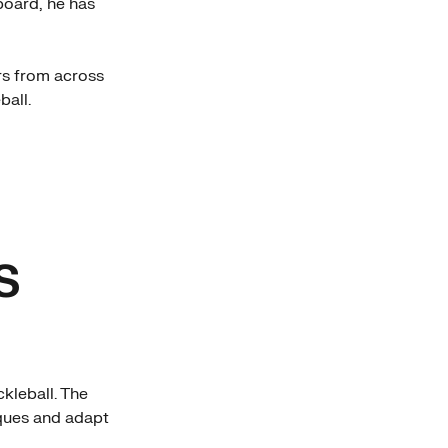
board, he has
ers from across
ball.
S
kleball. The
iques and adapt