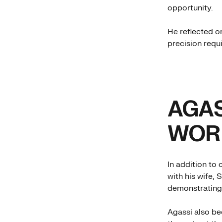
opportunity.
He reflected o
precision requi
AGAS
WORL
In addition to 
with his wife, 
demonstrating 
Agassi also be