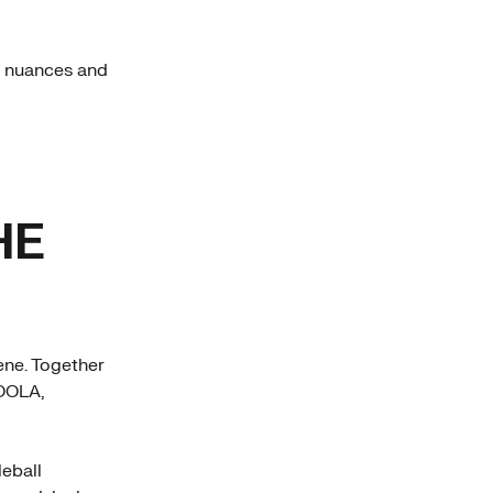
e nuances and
HE
cene. Together
JOOLA,
leball