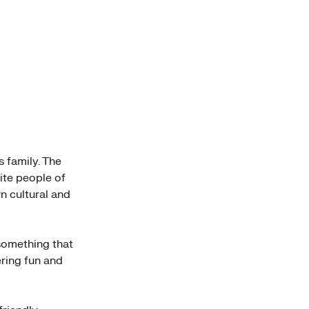
s family. The
nite people of
n cultural and
 something that
ering fun and