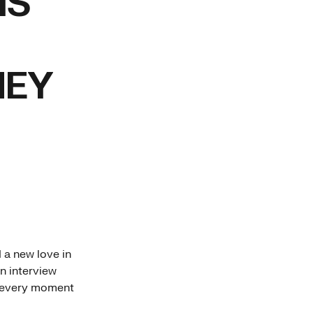
IS
NEY
 a new love in
n interview
g every moment