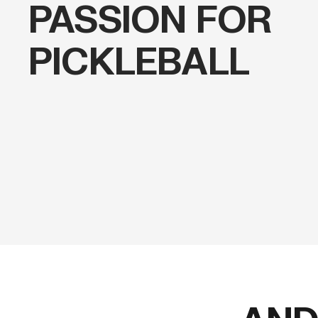
PASSION FOR
PICKLEBALL