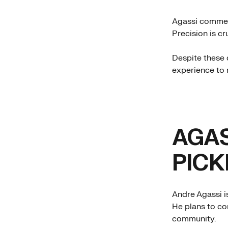
Agassi commente
Precision is cr
Despite these d
experience to 
AGAS
PICK
Andre Agassi i
He plans to co
community.