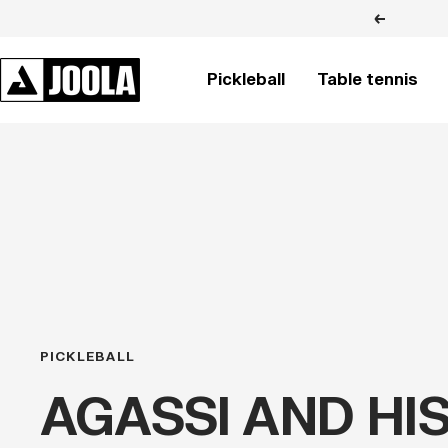
Skip
Previous
to
content
JOOLA
Pickleball
Table tennis
BRASIL
PICKLEBALL
AGASSI AND HI