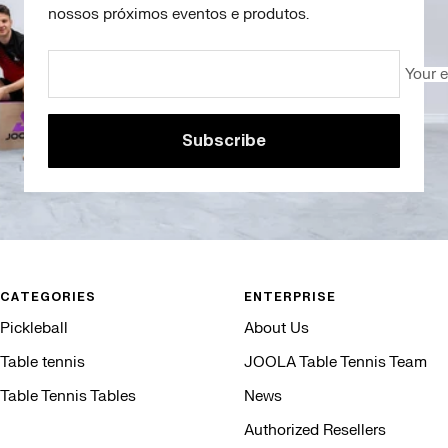
nossos próximos eventos e produtos.
Your 
Subscribe
CATEGORIES
ENTERPRISE
Pickleball
About Us
Table tennis
JOOLA Table Tennis Team
Table Tennis Tables
News
Authorized Resellers