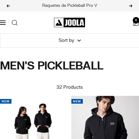
Skip
Raquetes de Pickleball Pro V
Previous
Next
to
content
JOOLA
0
Navigation
BRASIL
Sort by
MEN'S PICKLEBALL
32 Products
NEW
NEW