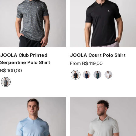
JOOLA Club Printed
JOOLA Court Polo Shirt
Serpentine Polo Shirt
Offer
From R$ 119,00
price
Offer
R$ 109,00
P
A
V
B
price
r
z
e
r
C
e
u
r
a
i
t
l
d
n
n
o
M
e
c
z
a
o
a
r
i
n
h