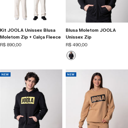
Kit JOOLA Unissex Blusa
Blusa Moletom JOOLA
Moletom Zip + Calça Fleece
Unissex Zip
Offer
Offer
R$ 890,00
R$ 490,00
price
price
P
r
e
t
NEW
NEW
o