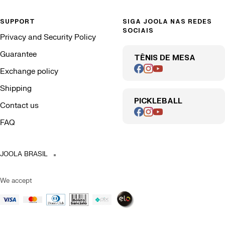
SUPPORT
SIGA JOOLA NAS REDES
SOCIAIS
Privacy and Security Policy
Guarantee
TÊNIS DE MESA
Exchange policy
Shipping
PICKLEBALL
Contact us
FAQ
JOOLA BRASIL
We accept