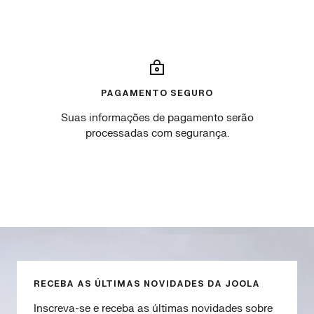
W
B
c
h
l
u
i
u
r
t
e
o
e
.
PAGAMENTO SEGURO
Suas informações de pagamento serão
processadas com segurança.
Go
Go
Go
Go
to
to
to
to
slide
slide
slide
slide
1
2
3
4
RECEBA AS ÚLTIMAS NOVIDADES DA JOOLA
Inscreva-se e receba as últimas novidades sobre