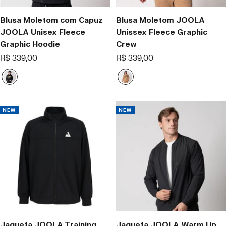
Blusa Moletom com Capuz
Blusa Moletom JOOLA
JOOLA Unisex Fleece
Unissex Fleece Graphic
Graphic Hoodie
Crew
Offer
Offer
R$ 339,00
R$ 339,00
price
price
B
L
l
a
a
t
c
t
NEW
NEW
k
e
/
.
Y
e
l
l
o
w
-
.
Jaqueta JOOLA Training
Jaqueta JOOLA Warm Up