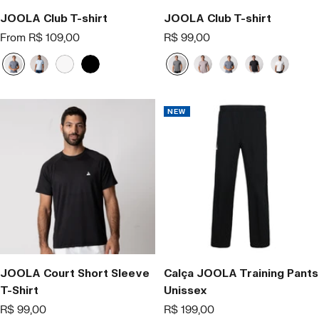
JOOLA Club T-shirt
JOOLA Club T-shirt
Offer
Offer
From R$ 109,00
R$ 99,00
price
price
N
B
W
B
C
R
A
P
B
a
l
h
l
i
o
z
r
r
v
u
i
a
n
s
u
e
a
y
e
t
c
z
a
l
t
n
NEW
B
e
k
a
o
c
r
o
e
e
z
e
;
JOOLA Court Short Sleeve
Calça JOOLA Training Pants
T-Shirt
Unissex
Offer
Offer
R$ 99,00
R$ 199,00