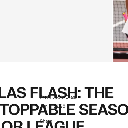
LAS FLASH: THE
From Joola Brasil
TOPPABLE SEASO
Jun 2, 2025
OR LEAGUE
Share