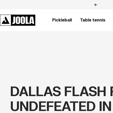
Skip
Previous
to
content
JOOLA
Pickleball
Table tennis
BRASIL
DALLAS FLASH 
UNDEFEATED IN