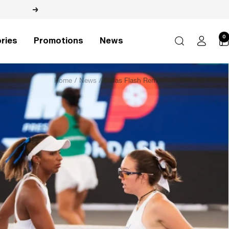
Next
0
ries
Promotions
News
Home
News
Dallas Flash Remain Undefeated in MLP