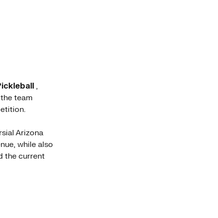
ickleball
,
, the team
tition.
rsial Arizona
nue, while also
 the current