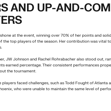
RS AND UP-AND-COM
YERS
shone at the event, winning over 70% of her points and solid
f the top players of the season. Her contribution was vital t
s.
 her, JW Johnson and Rachel Rohrabacher also stood out, r
ints earned percentage. Their consistent performances propel
out the tournament.
players faced challenges, such as Todd Fought of Atlanta 
oenix, who were unable to maintain the same level of perf