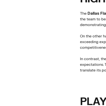
The
Dallas Fl
the team to be
demonstrating 
On the other h
exceeding expe
competitivenes
In contrast, t
expectations. 
translate its po
PLAY