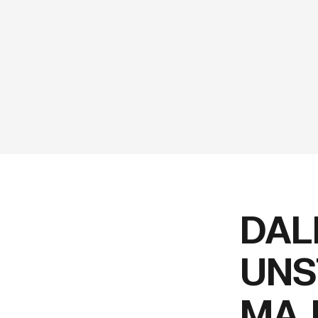
DAL
UNS
MAJ