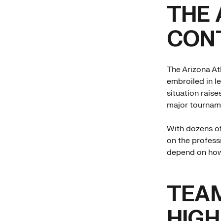
THE 
CON
The Arizona Ath
embroiled in l
situation raise
major tournam
With dozens of
on the professi
depend on how 
TEA
HIGH