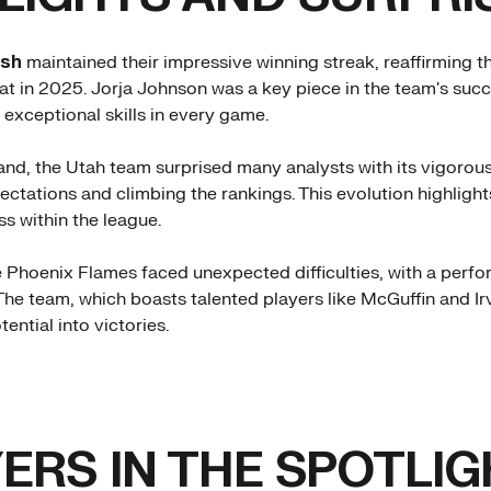
ash
maintained their impressive winning streak, reaffirming 
at in 2025. Jorja Johnson was a key piece in the team's succ
exceptional skills in every game.
and, the Utah team surprised many analysts with its vigorou
ctations and climbing the rankings. This evolution highligh
s within the league.
he Phoenix Flames faced unexpected difficulties, with a per
The team, which boasts talented players like McGuffin and Irv
tential into victories.
ERS IN THE SPOTLIG