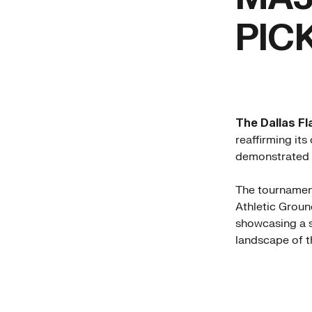
PIC
The Dallas Fl
reaffirming its
demonstrated o
The tournament
Athletic Ground
showcasing a s
landscape of t