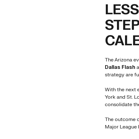
LESS
STEP
CAL
The Arizona ev
Dallas Flash
a
strategy are f
With the next 
York and St. L
consolidate the
The outcome of
Major League P