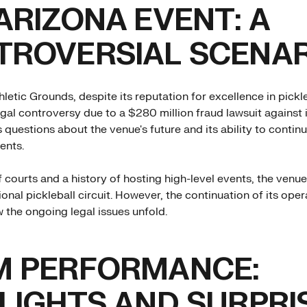
ARIZONA EVENT: A
TROVERSIAL SCENAR
letic Grounds, despite its reputation for excellence in pickle
egal controversy due to a $280 million fraud lawsuit against i
s questions about the venue's future and its ability to contin
ents.
 courts and a history of hosting high-level events, the venue
onal pickleball circuit. However, the continuation of its opera
the ongoing legal issues unfold.
M PERFORMANCE:
LIGHTS AND SURPRI