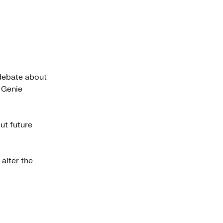
 debate about
g Genie
ut future
 alter the