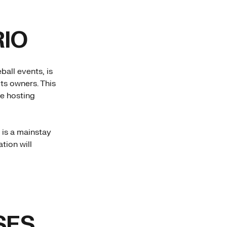
IO
ball events, is
ts owners. This
ue hosting
 is a mainstay
tion will
SES