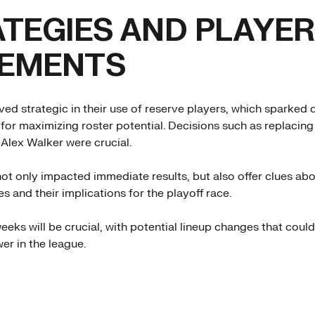
TEGIES AND PLAYER
EMENTS
ed strategic in their use of reserve players, which sparked
 for maximizing roster potential. Decisions such as replacin
Alex Walker were crucial.
t only impacted immediate results, but also offer clues abo
es and their implications for the playoff race.
eks will be crucial, with potential lineup changes that could
er in the league.