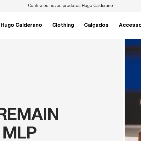
Raquetes de Pickleball Pro V
Hugo Calderano
Clothing
Calçados
Accesso
REMAIN
 MLP