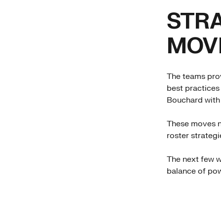
STRA
MOV
The teams prov
best practices
Bouchard with 
These moves no
roster strategi
The next few we
balance of pow