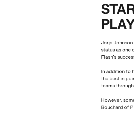
STA
PLA
Jorja Johnson 
status as one o
Flash's succes
In addition to
the best in po
teams through
However, some 
Bouchard of Ph