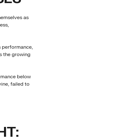
themselves as
ess,
s performance,
ts the growing
formance below
ine, failed to
HT: