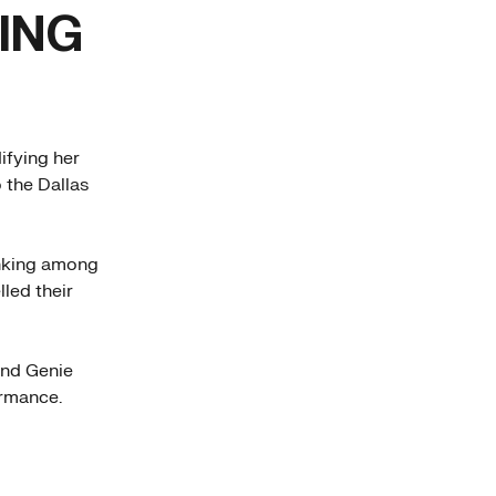
ING
ifying her
o the Dallas
anking among
led their
and Genie
ormance.