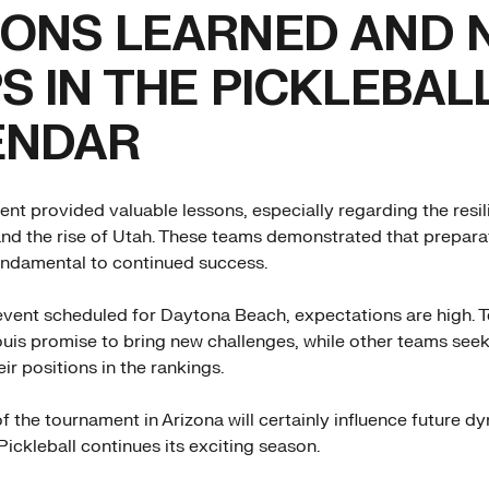
ONS LEARNED AND 
S IN THE PICKLEBAL
ENDAR
ent provided valuable lessons, especially regarding the resil
nd the rise of Utah. These teams demonstrated that prepara
undamental to continued success.
event scheduled for Daytona Beach, expectations are high. 
ouis promise to bring new challenges, while other teams seek
ir positions in the rankings.
 the tournament in Arizona will certainly influence future d
ickleball continues its exciting season.