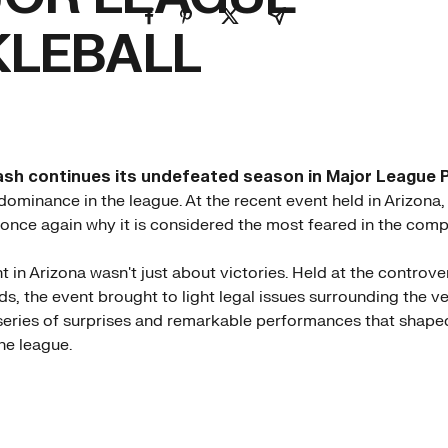
KLEBALL
ash continues its undefeated season in Major League P
 dominance in the league. At the recent event held in Arizona
nce again why it is considered the most feared in the compe
 in Arizona wasn't just about victories. Held at the controve
s, the event brought to light legal issues surrounding the ve
eries of surprises and remarkable performances that shaped
he league.