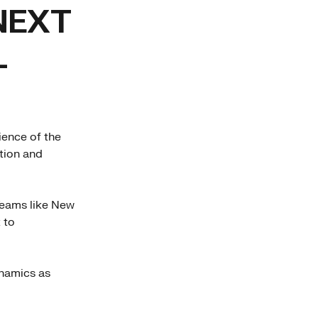
NEXT
L
ience of the
tion and
Teams like New
 to
ynamics as