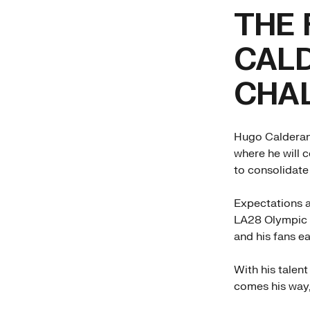
THE 
CAL
CHA
Hugo Calderano
where he will 
to consolidate
Expectations a
LA28 Olympic G
and his fans e
With his talen
comes his way,