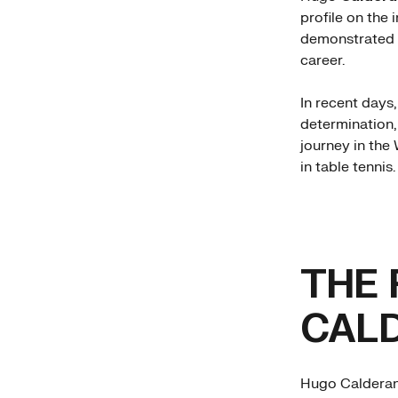
profile on the 
demonstrated w
career.
In recent days,
determination,
journey in the
in table tennis.
THE 
CAL
Hugo Calderano