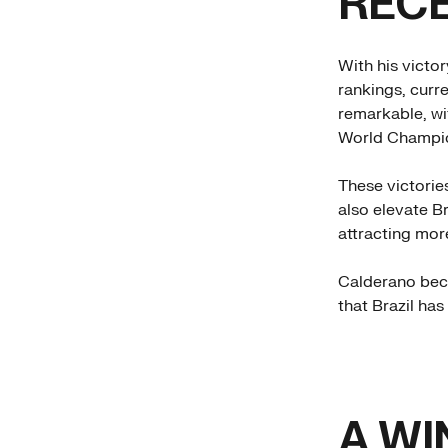
REC
With his victor
rankings, curr
remarkable, wi
World Champio
These victories
also elevate Br
attracting more
Calderano bec
that Brazil ha
A WI