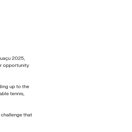
guaçu 2025,
er opportunity
ding up to the
ble tennis,
 challenge that