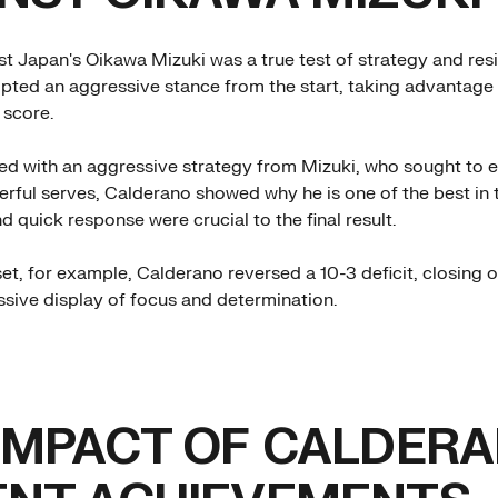
nst Japan's Oikawa Mizuki was a true test of strategy and res
ted an aggressive stance from the start, taking advantage 
 score.
d with an aggressive strategy from Mizuki, who sought to e
rful serves, Calderano showed why he is one of the best in t
d quick response were crucial to the final result.
et, for example, Calderano reversed a 10-3 deficit, closing o
essive display of focus and determination.
IMPACT OF CALDERA