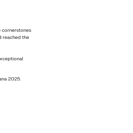
e cornerstones
d reached the
exceptional
ana 2025.