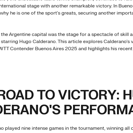
international stage with another remarkable victory. In Bueno
hy he is one of the sport's greats, securing another importan
 the Argentine capital was the stage for a spectacle of skill 
 starring Hugo Calderano. This article explores Calderano's 
 WTT Contender Buenos Aires 2025 and highlights his recen
ROAD TO VICTORY: 
DERANO'S PERFORM
 played nine intense games in the tournament, winning all o