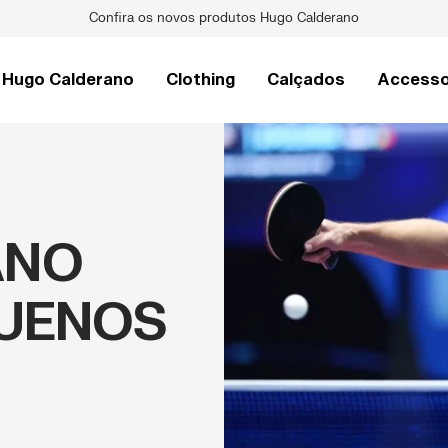
Raquetes de Pickleball Pro V
Hugo Calderano
Clothing
Calçados
Accesso
ANO
BUENOS