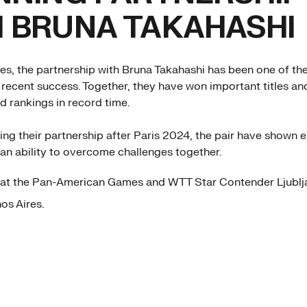
 BRUNA TAKAHASHI
es, the partnership with Bruna Takahashi has been one of th
 recent success. Together, they have won important titles an
d rankings in record time.
ying their partnership after Paris 2024, the pair have shown 
an ability to overcome challenges together.
at the Pan-American Games and WTT Star Contender Ljublj
nos Aires.