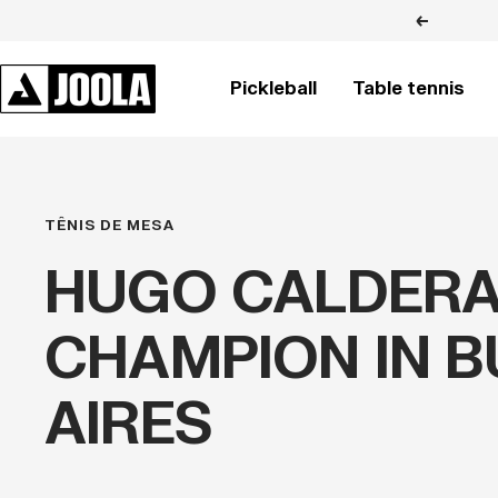
Skip
Previous
to
content
JOOLA
Pickleball
Table tennis
BRASIL
TÊNIS DE MESA
HUGO CALDER
CHAMPION IN 
AIRES