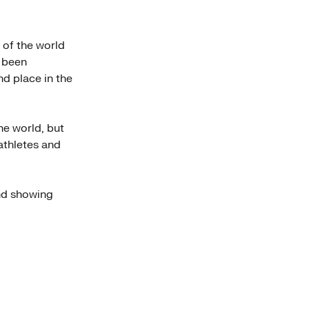
 of the world
s been
d place in the
he world, but
 athletes and
nd showing