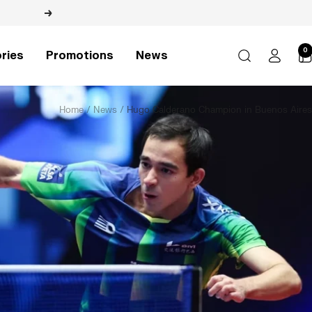
Next
0
ries
Promotions
News
Home
News
Hugo Calderano Champion in Buenos Aires