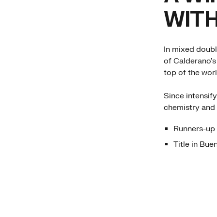
WITH
In mixed doubl
of Calderano's
top of the worl
Since intensif
chemistry and 
Runners-up 
Title in Bue