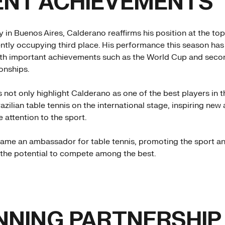
ENT ACHIEVEMENTS
y in Buenos Aires, Calderano reaffirms his position at the top
ently occupying third place. His performance this season ha
th important achievements such as the World Cup and secon
nships.
 not only highlight Calderano as one of the best players in t
azilian table tennis on the international stage, inspiring new
 attention to the sport.
ame an ambassador for table tennis, promoting the sport a
s the potential to compete among the best.
NNING PARTNERSHIP