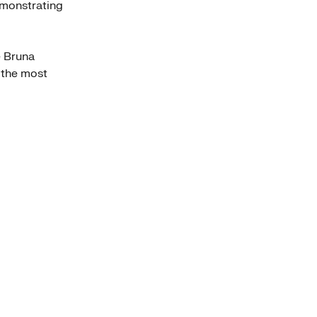
emonstrating
e Bruna
 the most