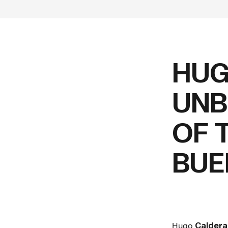
HUG
UNB
OF 
BUE
Hugo
Calder