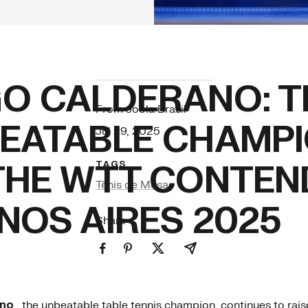
O CALDERANO: T
From Joola Brasil
EATABLE CHAMP
Jul 29, 2025
THE WTT CONTEN
TAGS
Tênis de Mesa
NOS AIRES 2025
Share
ano
, the unbeatable table tennis champion, continues to raise