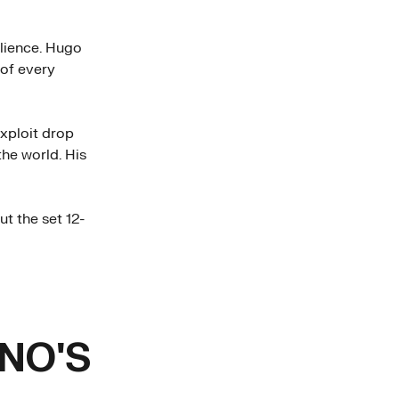
ilience. Hugo
of every
xploit drop
he world. His
ut the set 12-
NO'S