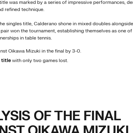
 title was marked by a series of impressive performances, d
d refined technique.
 the singles title, Calderano shone in mixed doubles alongsid
 pair won the tournament, establishing themselves as one of
erships in table tennis.
nst Oikawa Mizuki in the final by 3-0.
e
title
with only two games lost.
YSIS OF THE FINAL
NST OIKAWA MIZUKI