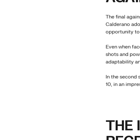
The final agai
Calderano adop
opportunity to
Even when face
shots and powe
adaptability an
In the second s
10, in an impr
THE 