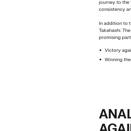
journey to the
consistency an
In addition to
Takahashi. The
promising partn
Victory agai
Winning th
ANAL
AGAI