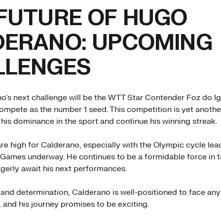
FUTURE OF HUGO
DERANO: UPCOMING
LLENGES
's next challenge will be the WTT Star Contender Foz do I
compete as the number 1 seed. This competition is yet anoth
 his dominance in the sport and continue his winning streak.
re high for Calderano, especially with the Olympic cycle lea
ames underway. He continues to be a formidable force in ta
agerly await his next performances.
t and determination, Calderano is well-positioned to face any
 and his journey promises to be exciting.