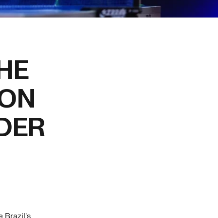
HE
ION
DER
 Brazil's