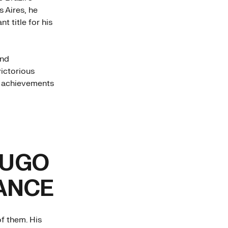
s Aires, he
t title for his
and
victorious
t achievements
HUGO
ANCE
f them. His