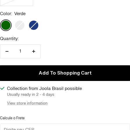
Color:
Verde
Verde
Branco
Azul
Marinho
Quantity:
Reduce
Increase
quantity
quantity
Add To Shopping Cart
Collection from Joola Brasil possible
Usually ready in 2 - 4 days
View store information
Calcule o Frete