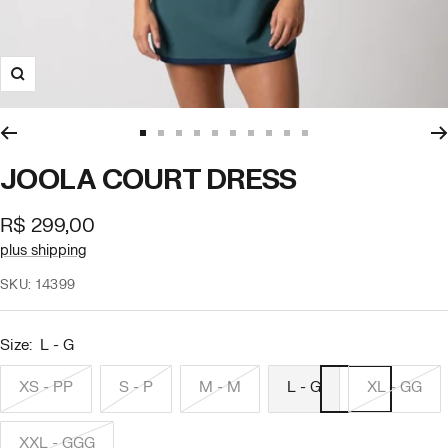
Zoom
Go
Go
Go
Go
Go
Go
Go
Go
Go
Go
to
to
to
to
to
to
to
to
to
to
JOOLA COURT DRESS
slide
slide
slide
slide
slide
slide
slide
slide
slide
slide
1
2
3
4
5
6
7
8
9
10
Offer
R$ 299,00
price
plus shipping
SKU:
14399
Size:
L - G
XS - PP
S - P
M - M
L - G
XL - GG
XXL - GGG