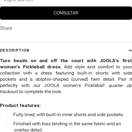
CONSULTAR
Share
DESCRIPTION
Turn heads on and off the court with JOOLA's first
women's Pickleball dress.
Add style and comfort to your
collection with a dress featuring built-in shorts with side
pockets and a dolphin-shaped (curved) hem detail. Pair it
perfectly with our JOOLA women's Pickleball
quarter zi
tracksuit to complete the look.
Product features:
Fully lined, with built-in inner shorts and side pockets.
·
Finished with bias binding in the same fabric and an
·
overlay detail.