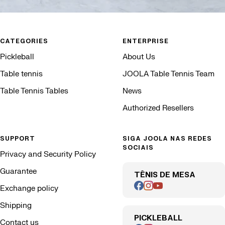
CATEGORIES
ENTERPRISE
Pickleball
About Us
Table tennis
JOOLA Table Tennis Team
Table Tennis Tables
News
Authorized Resellers
SUPPORT
SIGA JOOLA NAS REDES
SOCIAIS
Privacy and Security Policy
Guarantee
TÊNIS DE MESA
Exchange policy
Shipping
PICKLEBALL
Contact us