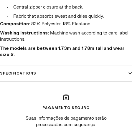
Central zipper closure at the back.
·
Fabric that absorbs sweat and dries quickly.
·
Composition:
82% Polyester, 18% Elastane
Washing instructions:
Machine wash according to care label
instructions.
The models are between 1.73m and 1.78m tall and wear
size S.
SPECIFICATIONS
PAGAMENTO SEGURO
Suas informações de pagamento serão
processadas com segurança.