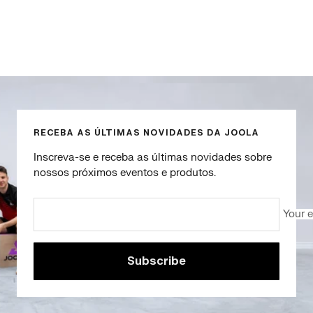
Go
Go
Go
Go
to
to
to
to
slide
slide
slide
slide
1
2
3
4
RECEBA AS ÚLTIMAS NOVIDADES DA JOOLA
Inscreva-se e receba as últimas novidades sobre
nossos próximos eventos e produtos.
Your 
Subscribe